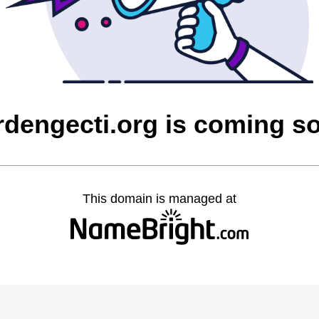
rdengecti.org is coming s
This domain is managed at